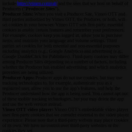
include
https://vimeo.com/ott/
and the sites that we host on behalf of
Producers (“
Producer Sites
”).
Producer Sites:
When you visit a Producer Site, Vimeo OTT and
third parties authorized by Vimeo OTT, the Producer, or both, will
set cookies in your browser. Vimeo OTT sets first-party, essential
cookies to enable certain features and remember your preferences.
For example, cookies keep you logged in, allow you to purchase
items, and maintain your language and volume settings. Third
parties set cookies for both essential and non-essential purposes
including analytics (e.g., Google Analytics) and advertising (e.g.,
Google DoubleClick for Publishers). Third-party cookies may differ
among Producer Sites depending on a number of factors, including
whether the Producer has enabled advertising, and which analytics
providers are being utilized.
Producer Apps:
Producer apps do not use cookies, but may use
tracking technologies to, for example, authenticate you as a
registered user, allow you to use the app’s features, and help the
Producer understand how the app is being used. You cannot opt out
of these mobile tracking technologies, but you may delete the app
and use the web version instead.
Vimeo OTT video player:
Vimeo OTT’s embeddable video player
uses first-party cookies that we consider essential to the video player
experience. Please note that a third-party website may place cookies
of its own. We have no control over third-party websites or the
cookies they set.