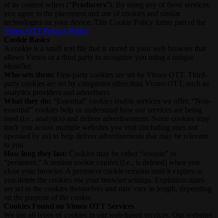
of its content sellers (“
Producers
”). By using any of these services,
you agree to the placement and use of cookies and similar
technologies on your device. This Cookie Policy forms part of the
Vimeo OTT Privacy Policy
Cookie Basics
A cookie is a small text file that is stored in your web browser that
allows Vimeo or a third party to recognize you using a unique
identifier.
Who sets them:
First-party cookies are set by Vimeo OTT. Third-
party cookies are set by companies other than Vimeo OTT, such as
analytics providers and advertisers.
What they do:
“Essential” cookies enable services we offer. “Non-
essential” cookies help us understand how our services are being
used (i.e., analytics) and deliver advertisements. Some cookies may
track you across multiple websites you visit (including ones not
operated by us) to help deliver advertisements that may be relevant
to you.
How long they last:
Cookies may be either “session” or
“persistent.” A session cookie expires (i.e., is deleted) when you
close your browser. A persistent cookie remains until it expires or
you delete the cookies via your browser settings. Expiration dates
are set in the cookies themselves and may vary in length, depending
on the purpose of the cookie.
Cookies Found on Vimeo OTT Services
We use all types of cookies in our web-based services. Our websites