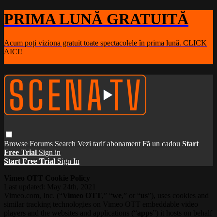
PRIMA LUNĂ GRATUITĂ
Acum poți viziona gratuit toate spectacolele în prima lună. CLICK
AICI!
Browse
Forums
Search
Vezi tarif abonament
Fă un cadou
Start
Free Trial
Sign in
Start Free Trial
Sign In
Vimeo OTT Cookie Policy
Last updated: May 24th, 2021
Vimeo.com, Inc. (“
Vimeo OTT
,” “
we
,” or “
us
”), uses cookies and
similar tracking technologies on Vimeo OTT embeddable video
players and the websites and applications (“
apps
”) it hosts on behalf