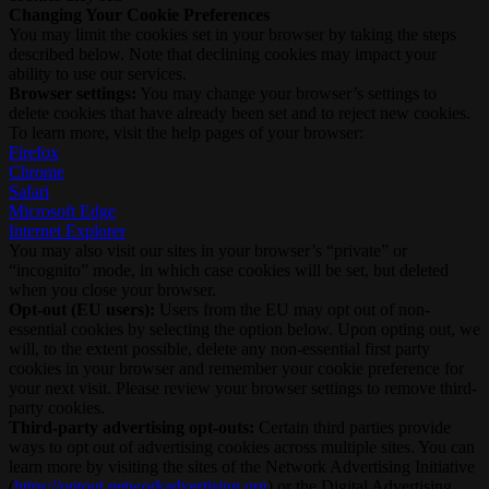
Changing Your Cookie Preferences
You may limit the cookies set in your browser by taking the steps
described below. Note that declining cookies may impact your
ability to use our services.
Browser settings:
You may change your browser’s settings to
delete cookies that have already been set and to reject new cookies.
To learn more, visit the help pages of your browser:
Firefox
Chrome
Safari
Microsoft Edge
Internet Explorer
You may also visit our sites in your browser’s “private” or
“incognito” mode, in which case cookies will be set, but deleted
when you close your browser.
Opt-out (EU users):
Users from the EU may opt out of non-
essential cookies by selecting the option below. Upon opting out, we
will, to the extent possible, delete any non-essential first party
cookies in your browser and remember your cookie preference for
your next visit. Please review your browser settings to remove third-
party cookies.
Third-party advertising opt-outs:
Certain third parties provide
ways to opt out of advertising cookies across multiple sites. You can
learn more by visiting the sites of the Network Advertising Initiative
(
https://optout.networkadvertising.org
) or the Digital Advertising