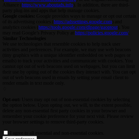
Alliance (
https://www.aboutads.info
). In addition, there are third-
party plug-ins and apps that help manage cookies.
Google cookies:
Google provides ways to manage or opt out certain
of its advertising cookies (
https://adssettings.google.com
) and
analytics cookies (
https://tools.google.com/dlpage/gaoptout
). You
may read Google’s Privacy Policy at
https://policies.google.com/
.
Similar Technologies
We use technologies that resemble cookies to help track user
activities and preferences. For example, we may use web beacons
(tiny graphics with a unique identifier embedded on web pages or
emails) to track your activities and communicate with cookies. You
cannot opt out of web beacons used on webpages, but you can limit
their use by opting out of the cookies they interact with. You can opt
out of web beacons used in emails by setting your email client to
render emails in text mode only.
♢
Opt-out:
Users may opt out of non-essential cookies by selecting
the option below. Upon opting out, we will, to the extent possible,
delete any non-essential first party cookies in your browser and
remember your cookie preference for your next visit. Please review
your browser settings to remove third-party cookies.
I agree to all essential and non-essential cookies.