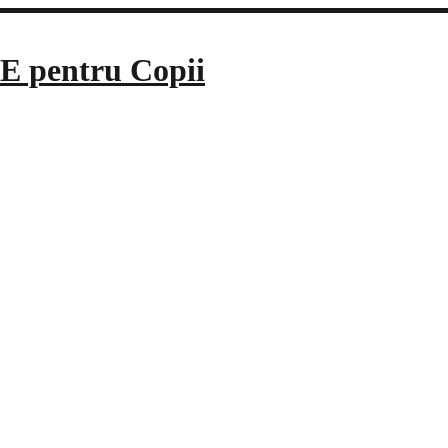
E pentru Copii