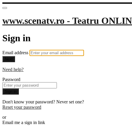
www.scenatv.ro - Teatru ONLIN
Sign in
Email address
Next
Need help?
Password
Sign in
Don't know your password? Never set one?
Reset your password
or
Email me a sign in link