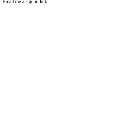
Email me a sign in link