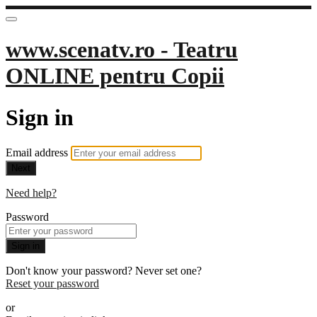
www.scenatv.ro - Teatru
ONLINE pentru Copii
Sign in
Email address
Next
Need help?
Password
Sign in
Don't know your password? Never set one?
Reset your password
or